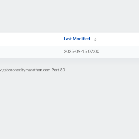
Last Modified
2025-09-15 07:00
w.gaboronecitymarathon.com Port 80