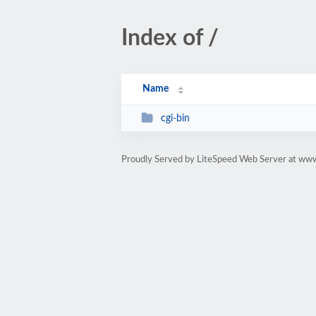
Index of /
Name
cgi-bin
Proudly Served by LiteSpeed Web Server at ww