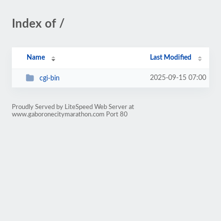
Index of /
Name
Last Modified
2025-09-15 07:00
cgi-bin
Proudly Served by LiteSpeed Web Server at
www.gaboronecitymarathon.com Port 80