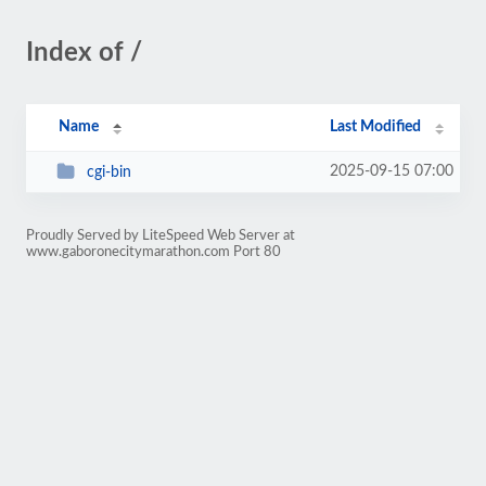
Index of /
Name
Last Modified
2025-09-15 07:00
cgi-bin
Proudly Served by LiteSpeed Web Server at
www.gaboronecitymarathon.com Port 80